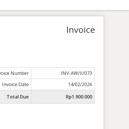
Invoice
voice Number
INV-AW/II/073
Invoice Date
14/02/2026
Total Due
Rp1.900.000