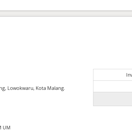
In
g, Lowokwaru, Kota Malang.
M UM