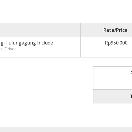
Rate/Price
ng-Tulungagung Include
Rp950.000
m+Driver