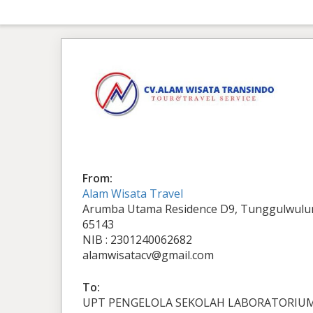
From:
Alam Wisata Travel
Arumba Utama Residence D9, Tunggulwulun
65143
NIB : 2301240062682
alamwisatacv@gmail.com
To:
UPT PENGELOLA SEKOLAH LABORATORIU