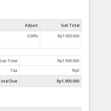
Adjust
Sub Total
0.00%
Rp1.900.000
Sub Total
Rp1.900.000
Tax
Rp0
Total Due
Rp1.900.000