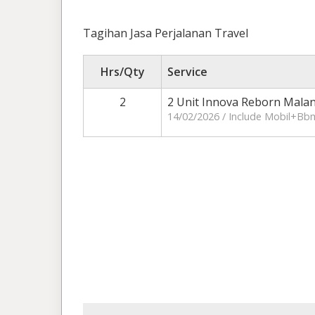
Tagihan Jasa Perjalanan Travel
Hrs/Qty
Service
2
2 Unit Innova Reborn Mala
14/02/2026 / Include Mobil+Bb