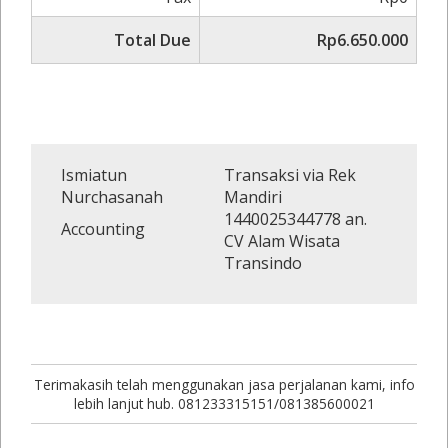
Total Due
Rp6.650.000
Ismiatun
Transaksi via Rek
Nurchasanah
Mandiri
1440025344778 an.
Accounting
CV Alam Wisata
Transindo
Terimakasih telah menggunakan jasa perjalanan kami, info
lebih lanjut hub. 081233315151/081385600021