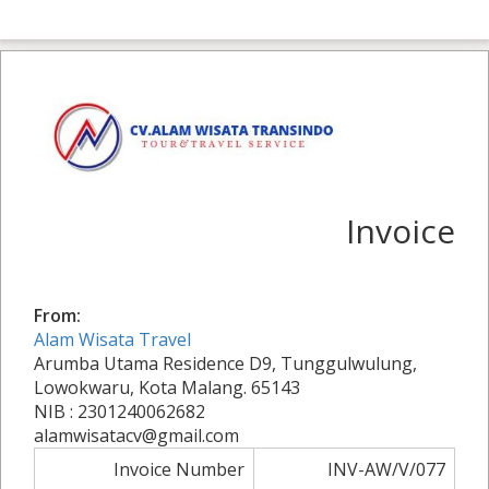
Invoice
From:
Alam Wisata Travel
Arumba Utama Residence D9, Tunggulwulung,
Lowokwaru, Kota Malang. 65143
NIB : 2301240062682
alamwisatacv@gmail.com
Invoice Number
INV-AW/V/077