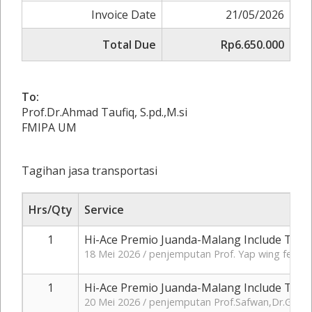
Invoice Date
21/05/2026
Total Due
Rp6.650.000
To:
Prof.Dr.Ahmad Taufiq, S.pd.,M.si
FMIPA UM
Tagihan jasa transportasi
Hrs/Qty
Service
1
Hi-Ace Premio Juanda-Malang Include Tol+
18 Mei 2026 / penjemputan Prof. Yap wing feng 
1
Hi-Ace Premio Juanda-Malang Include Tol+
20 Mei 2026 / penjemputan Prof.Safwan,Dr.Ganes