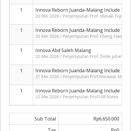
1
Innova Reborn Juanda-Malang Include Tol+
20 Mei 2026 / Penjemputan Prof. Masaki Fujita J
1
Innova Reborn Juanda-Malang Include Tol+
20 Mei 2026 / Penjemputan Prof. Cheng-Hao Ch
1
Innova Abd Saleh Malang
20 Mei 2026 / Penjemputan Prof. Dede juhana Ja
1
Innova Reborn Juanda-Malang Include Tol+
21 Mei 2026 / Penjemputan Prof.Worawat Meevas
1
Innova Reborn Juanda-Malang Include Tol+
22 Mei 2026 / Penjemputan Prof.UM Korea
Sub Total
Rp6.650.000
Tax
Rp0