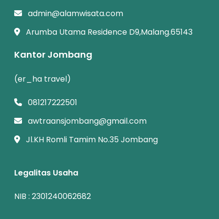
admin@alamwisata.com
Arumba Utama Residence D9,Malang.65143
Kantor Jombang
(er_ha travel)
081217222501
awtraansjombang@gmail.com
Jl.KH Romli Tamim No.35 Jombang
Legalitas Usaha
NIB : 2301240062682