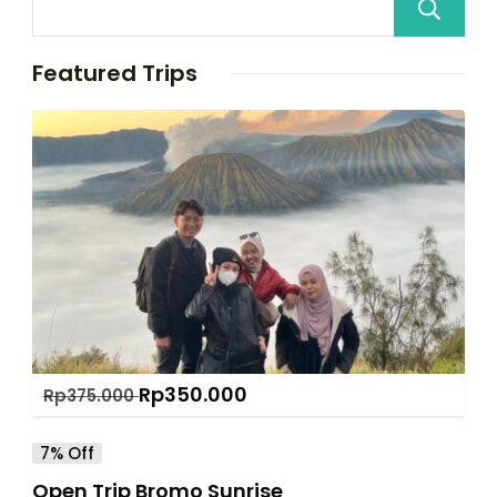
Featured Trips
Rp
350.000
Rp
375.000
7% Off
Open Trip Bromo Sunrise