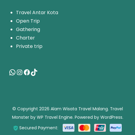
T
ravel Antar Kota
Open Trip
Gathering
Charter
Private trip
© Copyright 2026
Alam Wisata Travel Malang
.
Travel
Monster by
WP Travel Engine.
Powered by
WordPress
.
Secured Payment: