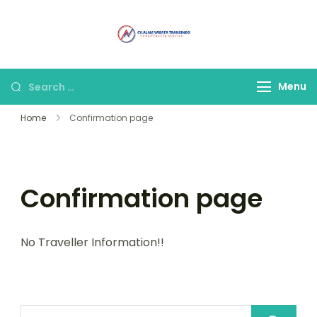
Alam Wisata
Tour & Travel
Travel Malang
Terpercaya di Malang
Menu
Home
Confirmation page
Confirmation page
No Traveller Information!!