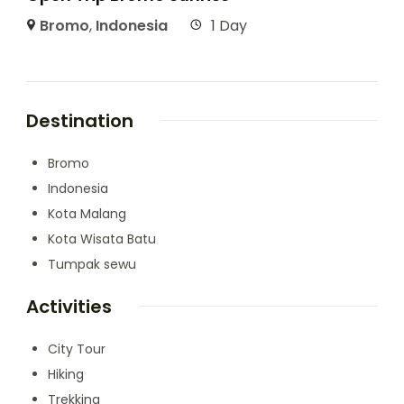
Bromo
,
Indonesia
1 Day
Destination
Bromo
Indonesia
Kota Malang
Kota Wisata Batu
Tumpak sewu
Activities
City Tour
Hiking
Trekking