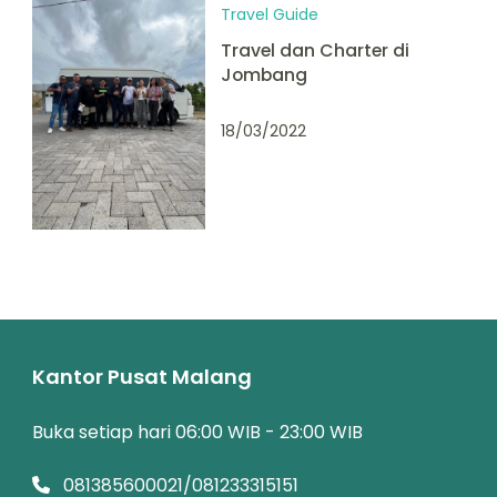
Travel Guide
Travel dan Charter di
Jombang
18/03/2022
Kantor Pusat Malang
Buka setiap hari 06:00 WIB - 23:00 WIB
081385600021/081233315151