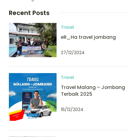
Recent Posts
Travel
eR_Ha travel jombang
27/12/2024
Travel
Travel Malang – Jombang
Terbaik 2025
16/12/2024