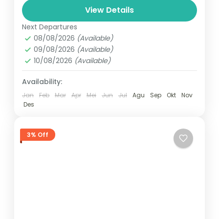
1 Person
View Details
Next Departures
08/08/2026
(Available)
09/08/2026
(Available)
10/08/2026
(Available)
Availability:
Jan
Feb
Mar
Apr
Mei
Jun
Jul
Agu
Sep
Okt
Nov
Des
3% Off