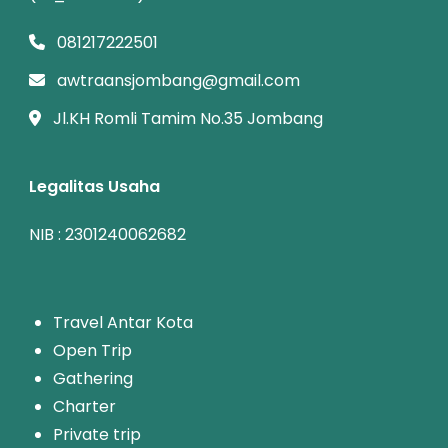
081217222501
awtraansjombang@gmail.com
Jl.KH Romli Tamim No.35 Jombang
Legalitas Usaha
NIB : 2301240062682
T
ravel Antar Kota
Open Trip
Gathering
Charter
Private trip