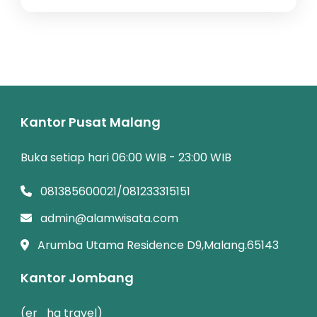
Kantor Pusat Malang
Buka setiap hari 06:00 WIB - 23:00 WIB
081385600021/081233315151
admin@alamwisata.com
Arumba Utama Residence D9,Malang.65143
Kantor Jombang
(er_ha travel)