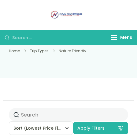
Alam Wisata
Tour & Travel
Travel Malang
Terpercaya di Malang
Menu
Home
Trip Types
Nature Friendly
Sort
(Lowest Price First)
Apply Filters