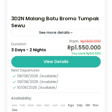
3D2N Malang Batu Bromo Tumpak
Sewu
See more details
Temukan surga wisata Jawa Timur dengan
From
Rp1.600.000
Duration
Rp1.550.000
menikmati kemegahan gunung Bromo,Air
3 Days - 2 Nights
You save Rp50.000
terjun Tumpak Sewu, Dan Explore Kota
View Details
Malang dan Batu menikmati culture dan
Bromo
,
Indonesia
,
Kota Malang
,
Kota
kuliner yang memanjakan...
Next Departures
Wisata Batu
,
Tumpak sewu
08/08/2026
(Available)
2 People
09/08/2026
(Available)
10/08/2026
(Available)
Availability:
Jan
Feb
Mar
Apr
Mei
Jun
Jul
Agu
Sep
Okt
Nov
Des