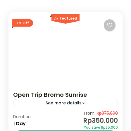
Featured
7% Off
Open Trip Bromo Sunrise
See more details
Rp.350.000,00/pax Pesan Sekarang !!
From
Rp375.000
Duration
Rp350.000
1 Day
Bromo
,
Indonesia
You save Rp25.000